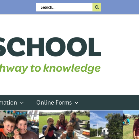
Search
for:
rmation
Online Forms