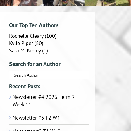
Our Top Ten Authors
Rochelle Cleary
(100)
Kylie Piper
(80)
Sara McKinley
(1)
Search for an Author
Recent Posts
Newsletter #4 2026, Term 2
Week 11
Newsletter #3 T2 W4