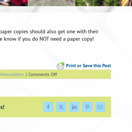
paper copies should also get one with their
fice know if you do NOT need a paper copy!
Print or Save this Post
on
,
Newsletters
|
Comments Off
Week
7
Newsletter
s!
Facebook
X
LinkedIn
Pinterest
Email