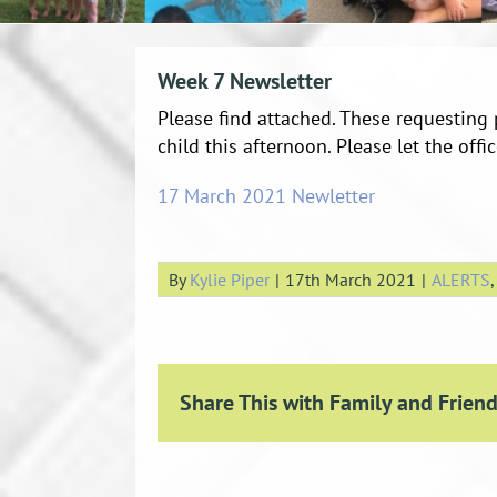
Week 7 Newsletter
Please find attached. These requesting 
child this afternoon. Please let the of
17 March 2021 Newletter
By
Kylie Piper
|
17th March 2021
|
ALERTS
Share This with Family and Friend