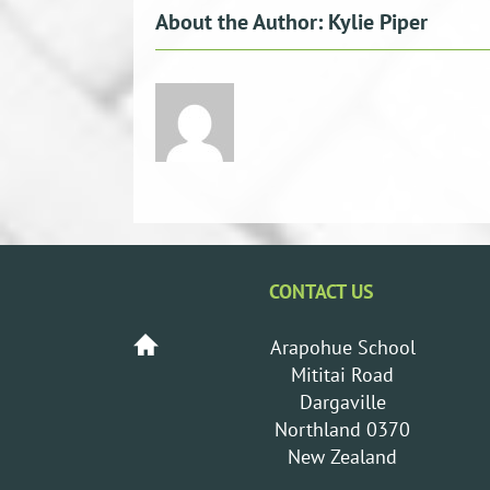
About the Author:
Kylie Piper
CONTACT US
Arapohue School
Mititai Road
Dargaville
Northland 0370
New Zealand