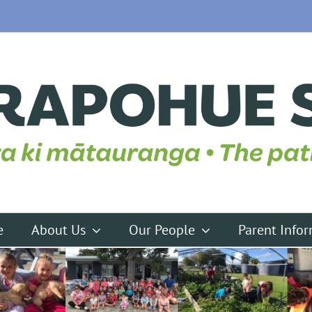
e
About Us
Our People
Parent Info