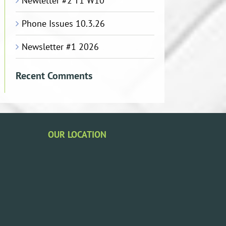
Newletter #2 T1 W10
Phone Issues 10.3.26
Newsletter #1 2026
Recent Comments
OUR LOCATION