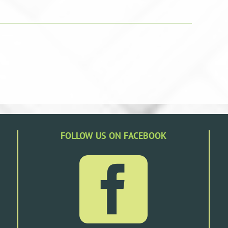
FOLLOW US ON FACEBOOK