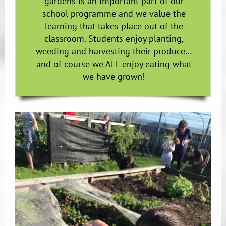
gardens is an important part of our
school programme and we value the
learning that takes place out of the
classroom. Students enjoy planting,
weeding and harvesting their produce…
and of course we ALL enjoy eating what
we have grown!