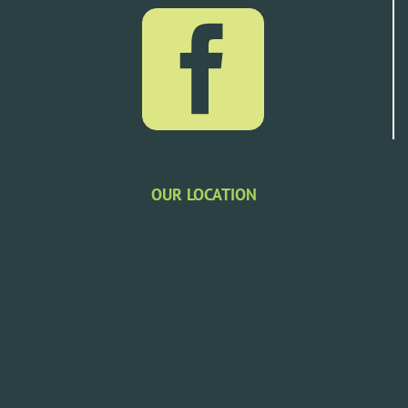
OUR LOCATION