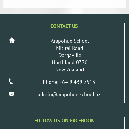
CONTACT US
Arapohue School
Mititai Road
Dargaville
Northland 0370
New Zealand
Phone: +64 9 439 7513
admin@arapohue.school.nz
FOLLOW US ON FACEBOOK