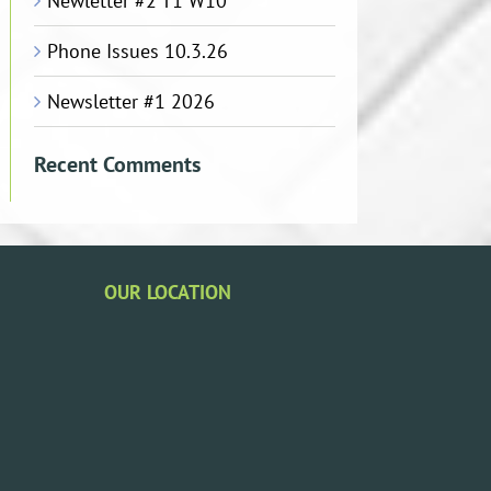
Newletter #2 T1 W10
Phone Issues 10.3.26
Newsletter #1 2026
Recent Comments
OUR LOCATION