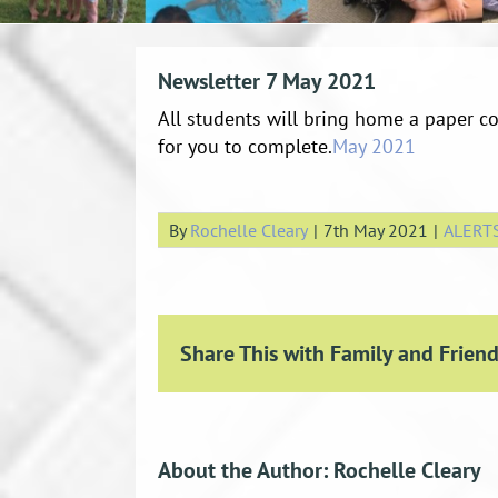
Newsletter 7 May 2021
All students will bring home a paper co
for you to complete.
May 2021
By
Rochelle Cleary
|
7th May 2021
|
ALERT
Share This with Family and Friend
About the Author:
Rochelle Cleary