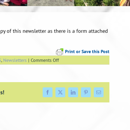
py of this newsletter as there is a form attached
Print or Save this Post
on
S
,
Newsletters
|
Comments Off
Newsletter
7
May
2021
s!
Facebook
X
LinkedIn
Pinterest
Email