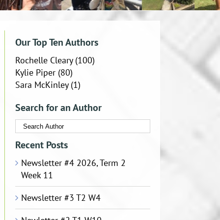
Our Top Ten Authors
Rochelle Cleary
(100)
Kylie Piper
(80)
Sara McKinley
(1)
Search for an Author
Recent Posts
Newsletter #4 2026, Term 2
Week 11
Newsletter #3 T2 W4