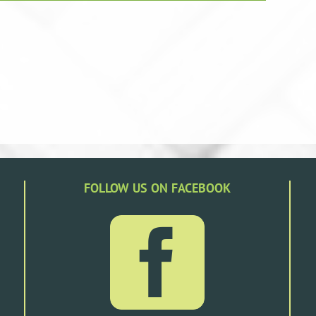
FOLLOW US ON FACEBOOK