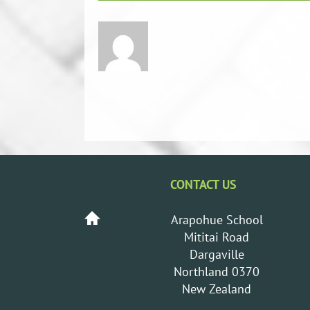
CONTACT US
Arapohue School
Mititai Road
Dargaville
Northland 0370
New Zealand