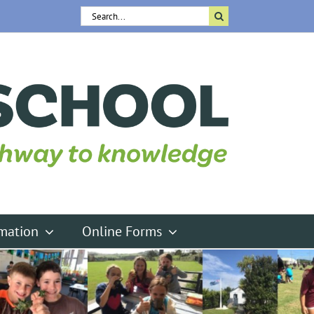
Search
for:
rmation
Online Forms