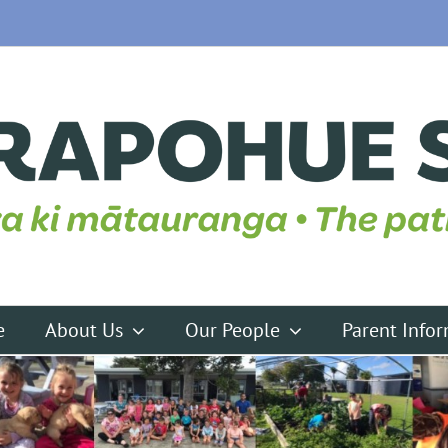
e
About Us
Our People
Parent Info