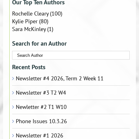
Our Top Ten Authors
Rochelle Cleary
(100)
Kylie Piper
(80)
Sara McKinley
(1)
Search for an Author
Recent Posts
Newsletter #4 2026, Term 2 Week 11
Newsletter #3 T2 W4
Newletter #2 T1 W10
Phone Issues 10.3.26
Newsletter #1 2026