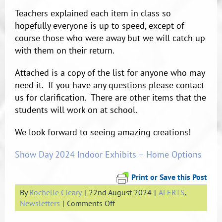
Teachers explained each item in class so
hopefully everyone is up to speed, except of
course those who were away but we will catch up
with them on their return.
Attached is a copy of the list for anyone who may
need it. If you have any questions please contact
us for clarification. There are other items that the
students will work on at school.
We look forward to seeing amazing creations!
Show Day 2024 Indoor Exhibits – Home Options
Print or Save this Post
By
Rochelle Cleary
|
22nd August 2024
|
ALERTS
,
on
Newsletters
|
Comments Off
Show