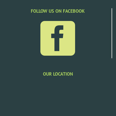
FOLLOW US ON FACEBOOK
OUR LOCATION