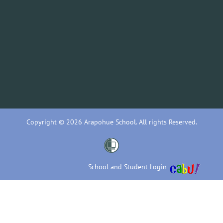
Copyright © 2026 Arapohue School. All rights Reserved.
School and Student Login