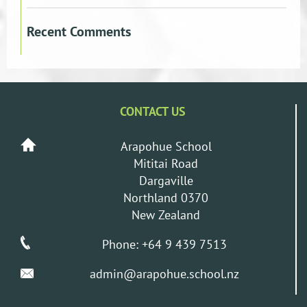
Recent Comments
CONTACT US
Arapohue School
Mititai Road
Dargaville
Northland 0370
New Zealand
Phone: +64 9 439 7513
admin@arapohue.school.nz