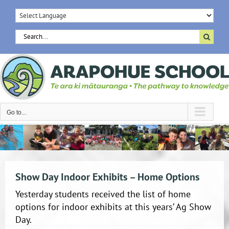
Skip
to
content
Search
for:
Go to...
Show Day Indoor Exhibits – Home Options
Yesterday students received the list of home
options for indoor exhibits at this years’ Ag Show
Day.