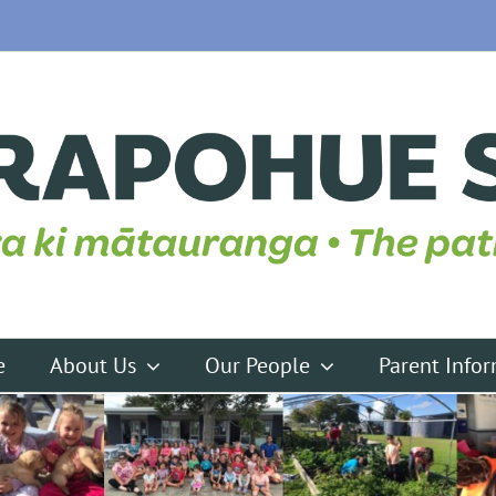
e
About Us
Our People
Parent Info