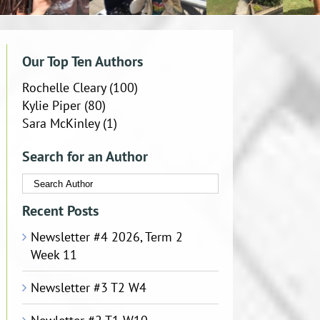
Our Top Ten Authors
Rochelle Cleary
(100)
Kylie Piper
(80)
Sara McKinley
(1)
Search for an Author
Recent Posts
Newsletter #4 2026, Term 2
Week 11
Newsletter #3 T2 W4