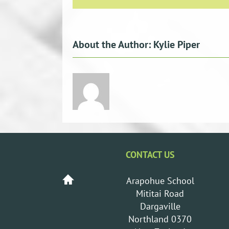
About the Author:
Kylie Piper
CONTACT US
Arapohue School
Mititai Road
Dargaville
Northland 0370