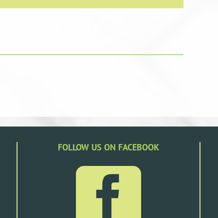
FOLLOW US ON FACEBOOK