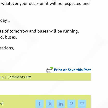
 whatever your decision it will be respected and
 day…
as of tomorrow and buses will be running.
ol buses.
estions,
Print or Save this Post
on
TS
|
Comments Off
School
is
Open
Tomorrow
s!
Facebook
X
LinkedIn
Pinterest
Email