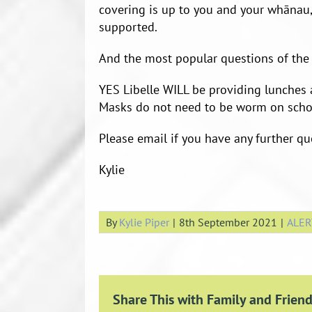
covering is up to you and your whānau,
supported.
And the most popular questions of the
YES Libelle WILL be providing lunches 
Masks do not need to be worm on scho
Please email if you have any further qu
Kylie
By
Kylie Piper
|
8th September 2021
|
ALER
Share This with Family and Friend