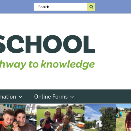
Search
for:
rmation
Online Forms