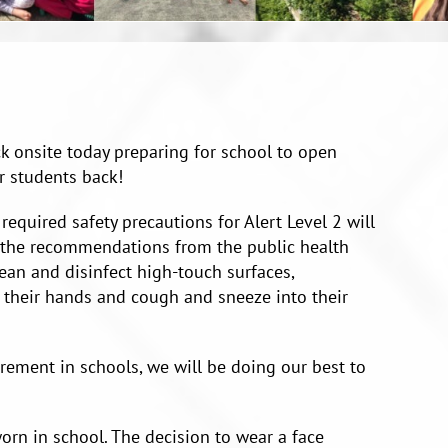
ack onsite today preparing for school to open
r students back!
 required safety precautions for Alert Level 2 will
l the recommendations from the public health
lean and disinfect high-touch surfaces,
 their hands and cough and sneeze into their
irement in schools, we will be doing our best to
orn in school. The decision to wear a face