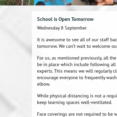
School is Open Tomorrow
Wednesday 8 September
It is awesome to see all of our staff b
tomorrow. We can’t wait to welcome ou
For us, as mentioned previously, all the
be in place which include following al
experts. This means we will regularly c
encourage everyone to frequently wash
elbow.
While physical distancing is not a requ
keep learning spaces well-ventilated.
Face coverings are not required to be w