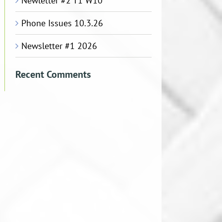
Newletter #2 T1 W10
Phone Issues 10.3.26
Newsletter #1 2026
Recent Comments