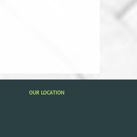
OUR LOCATION