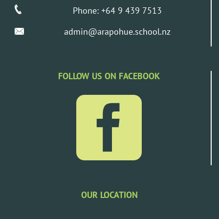
Phone: +64 9 439 7513
admin@arapohue.school.nz
FOLLOW US ON FACEBOOK
OUR LOCATION