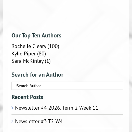
Our Top Ten Authors
Rochelle Cleary
(100)
Kylie Piper
(80)
Sara McKinley
(1)
Search for an Author
Recent Posts
Newsletter #4 2026, Term 2 Week 11
Newsletter #3 T2 W4