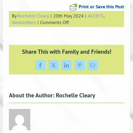
Print or Save this Post
By
Rochelle Cleary
|
20th May 2024
|
ALERTS
,
on
Newsletters
|
Comments Off
May
Newsletter
Share This with Family and Friends!
Facebook
X
LinkedIn
Pinterest
Email
About the Author:
Rochelle Cleary