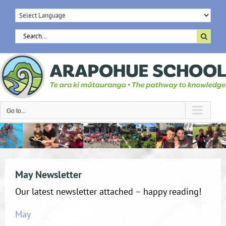
Skip
to
content
Search
for:
Go to...
May Newsletter
Our latest newsletter attached – happy reading!
May