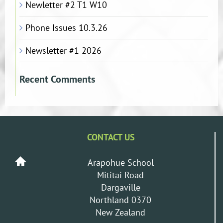
Newletter #2 T1 W10
Phone Issues 10.3.26
Newsletter #1 2026
Recent Comments
CONTACT US
Arapohue School
Mititai Road
Dargaville
Northland 0370
New Zealand