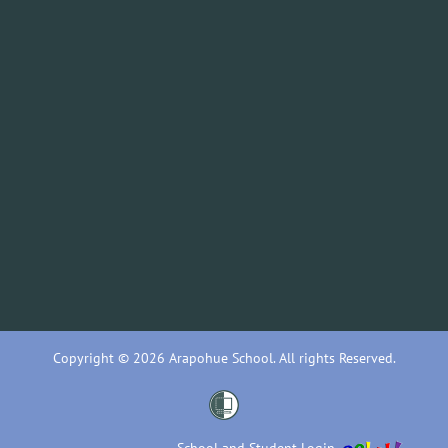
Copyright © 2026 Arapohue School. All rights Reserved.