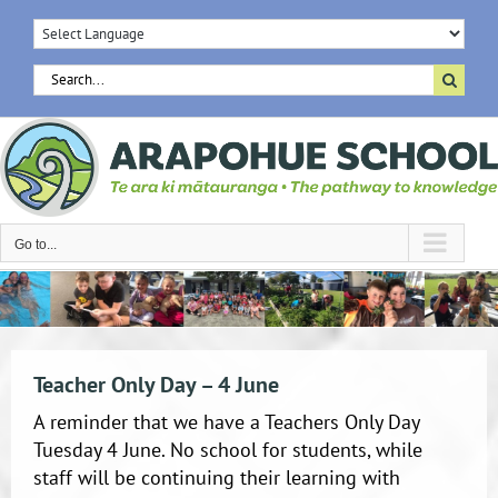
Skip
to
content
Search
for:
Go to...
Teacher Only Day – 4 June
A reminder that we have a Teachers Only Day
Tuesday 4 June. No school for students, while
staff will be continuing their learning with