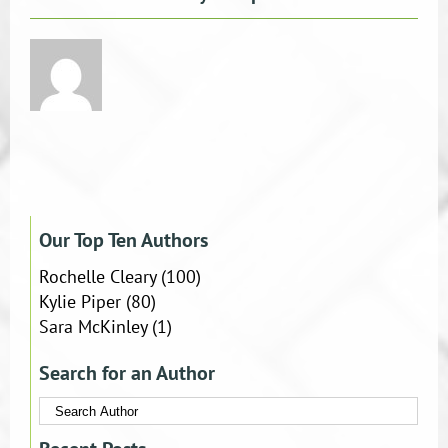
Our Top Ten Authors
Rochelle Cleary
(100)
Kylie Piper
(80)
Sara McKinley
(1)
Search for an Author