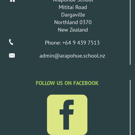
Mititai Road
Dargaville
Northland 0370
New Zealand
Phone: +64 9 439 7513
admin@arapohue.school.nz
FOLLOW US ON FACEBOOK