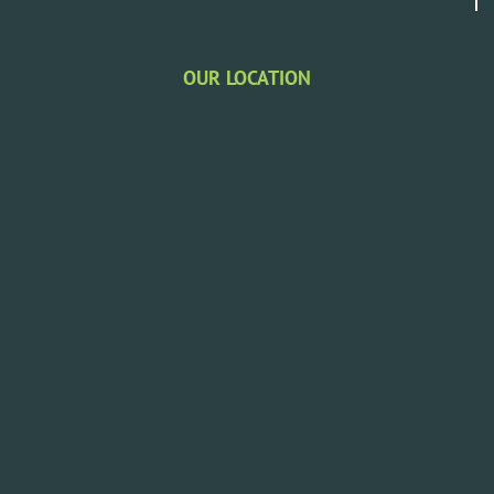
OUR LOCATION