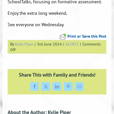
SchoolTalks, focusing on formative assessment.
Enjoy the extra long weekend,
See everyone on Wednesday.
Print or Save this Post
By
Kylie Piper
|
3rd June 2024
|
ALERTS
|
Comments
on
Off
Teacher
Only
Day
–
Share This with Family and Friends!
4
June
Facebook
X
LinkedIn
Pinterest
Email
About the Author:
Kylie Piper