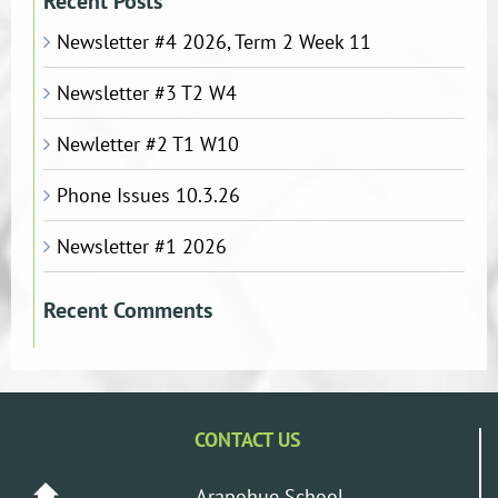
Recent Posts
Newsletter #4 2026, Term 2 Week 11
Newsletter #3 T2 W4
Newletter #2 T1 W10
Phone Issues 10.3.26
Newsletter #1 2026
Recent Comments
CONTACT US
Arapohue School